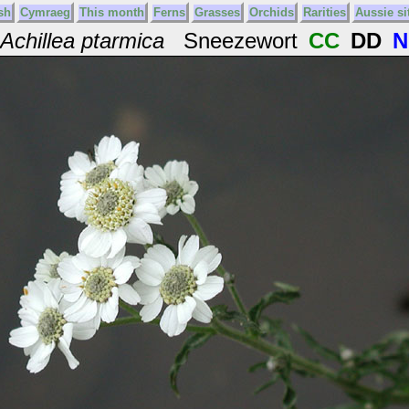
sh
Cymraeg
This month
Ferns
Grasses
Orchids
Rarities
Aussie si
Achillea ptarmica
Sneezewort
CC
DD
N