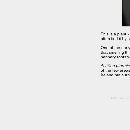
This is a plant 
often find it by
One of the earl
that smelling t
peppery roots w
Achillea ptarmi
of the few areas
Ireland but surp
Added on 3rd 