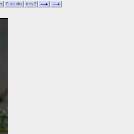
te
Euro site
A to Z