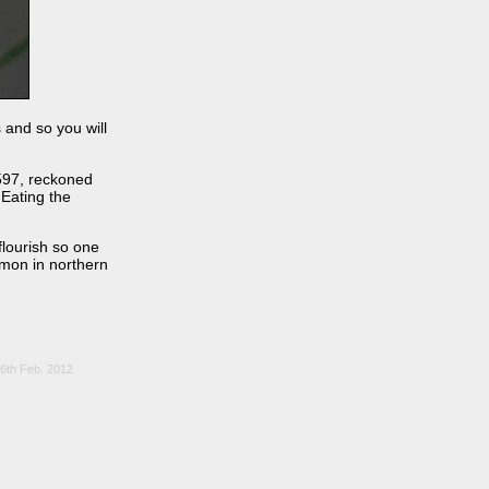
 and so you will
597, reckoned
 Eating the
flourish so one
mmon in northern
26th Feb. 2012