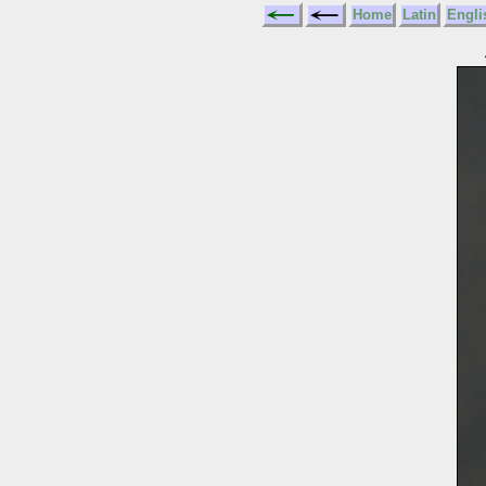
Home
Latin
Engli