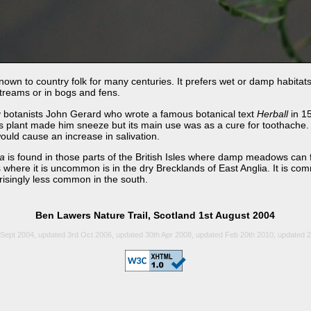
known to country folk for many centuries. It prefers wet or damp habitats
 streams or in bogs and fens.
y botanists John Gerard who wrote a famous botanical text
Herball
in 1
his plant made him sneeze but its main use was as a cure for toothache.
ould cause an increase in salivation.
ca
is found in those parts of the British Isles where damp meadows can 
 where it is uncommon is in the dry Brecklands of East Anglia. It is co
risingly less common in the south.
Ben Lawers Nature Trail, Scotland 1st August 2004
Sept 2004, updated 3rd Oct 2006, updated 30th Apr 2008, updated Feb 20th 2010, updated 