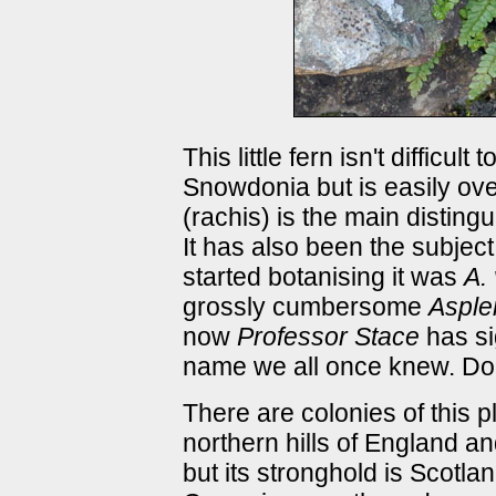
This little fern isn't difficul
Snowdonia but is easily ove
(rachis) is the main disting
It has also been the subjec
started botanising it was
A. 
grossly cumbersome
Asple
now
Professor Stace
has sig
name we all once knew. Don
There are colonies of this p
northern hills of England an
but its stronghold is Scotl