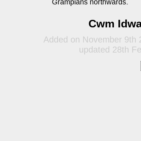
Grampians northwards.
Cwm Idwal
Added on November 9th 2
updated 28th F