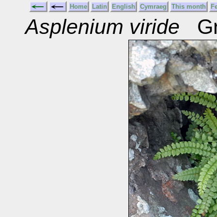
Home
Latin
English
Cymraeg
This month
F
Asplenium viride
Gre