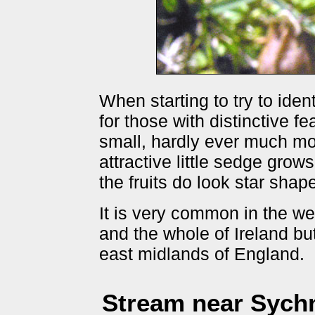
When starting to try to iden
for those with distinctive f
small, hardly ever much mor
attractive little sedge grow
the fruits do look star sha
It is very common in the we
and the whole of Ireland bu
east midlands of England.
Stream near Sych