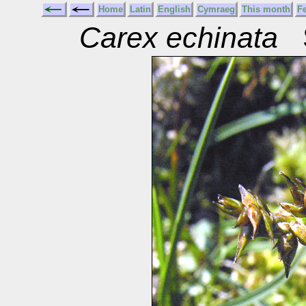
Home
Latin
English
Cymraeg
This month
F
Carex echinata
S