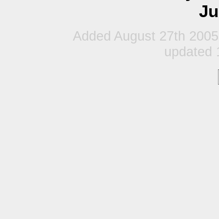
Ju
Added August 27th 2005
updated 