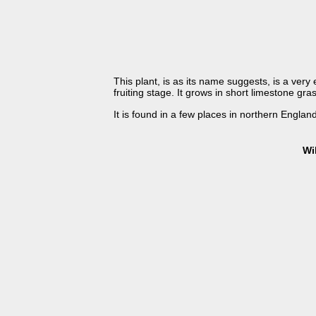
This plant, is as its name suggests, is a very 
fruiting stage. It grows in short limestone g
It is found in a few places in northern England
Wi