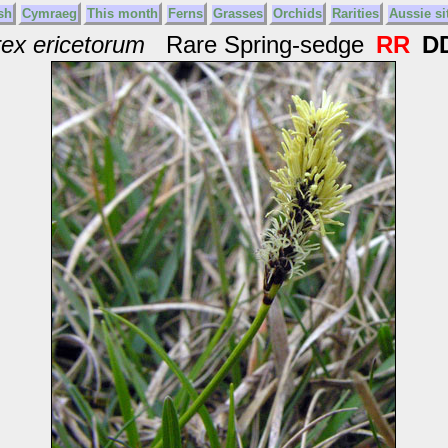
sh
Cymraeg
This month
Ferns
Grasses
Orchids
Rarities
Aussie si
ex ericetorum
Rare Spring-sedge
RR
D