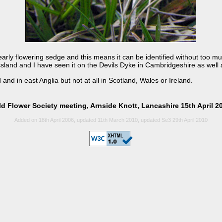
early flowering sedge and this means it can be identified without too muc
rassland and I have seen it on the Devils Dyke in Cambridgeshire as well
 and in east Anglia but not at all in Scotland, Wales or Ireland.
ld Flower Society meeting, Arnside Knott, Lancashire 15th April 2
Added on 18th April 2006, updated 11th March 2010, updated Se3 29th April 2010