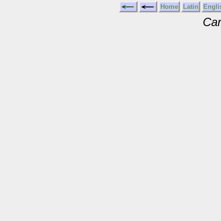
Home
Latin
Engli
Car