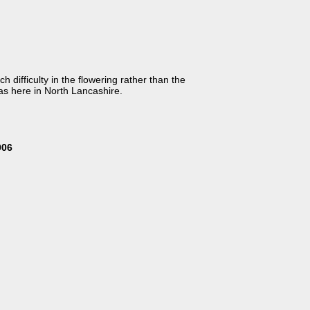
h difficulty in the flowering rather than the
 as here in North Lancashire.
006