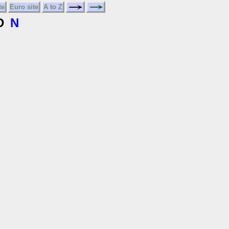
te
Euro site
A to Z
D
N