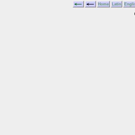
Home
Latin
Engli