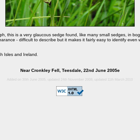
h, this is a very glaucous sedge found, like many small sedges, in boggy 
earance - difficult to describe but it makes it fairly easy to identify ev
h Isles and Ireland.
Near Cronkley Fell, Teesdale, 22nd June 2005e
Added on 30th June 2005, updated 24th November 2008, updated 11th March 2010