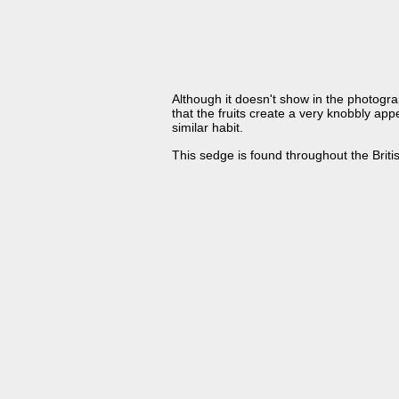
Although it doesn't show in the photograp
that the fruits create a very knobbly app
similar habit.
This sedge is found throughout the Britis