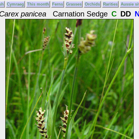
sh
Cymraeg
This month
Ferns
Grasses
Orchids
Rarities
Aussie si
Carex panicea
Carnation Sedge
C
DD