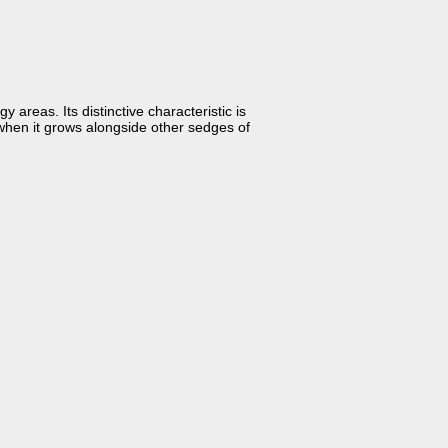
areas. Its distinctive characteristic is
en when it grows alongside other sedges of