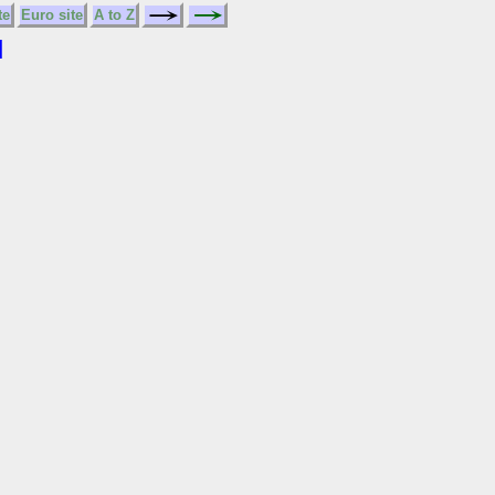
te
Euro site
A to Z
N