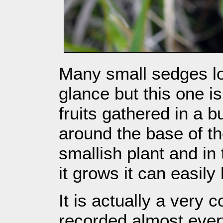
Many small sedges loo
glance but this one is 
fruits gathered in a 
around the base of the
smallish plant and i
it grows it can easily
It is actually a ver
recorded almost ever