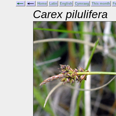
Home
Latin
English
Cymraeg
This month
F
Carex pilulifera
P