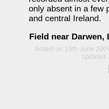
only absent in a few 
and central Ireland.
Field near Darwen, 
Added on 15th June 200
updated 