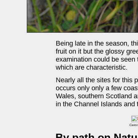
Being late in the season, t
fruit on it but the glossy gr
examination could be seen t
which are characteristic.
Nearly all the sites for this
occurs only only a few coast
Wales, southern Scotland an
in the Channel Islands and 
Carex
By path on Natu