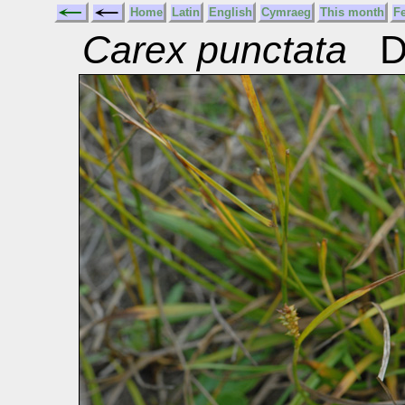
Home
Latin
English
Cymraeg
This month
F
Carex punctata
Do