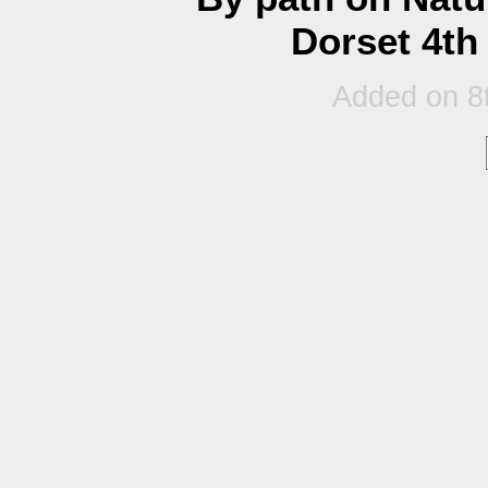
Dorset 4th
Added on 8