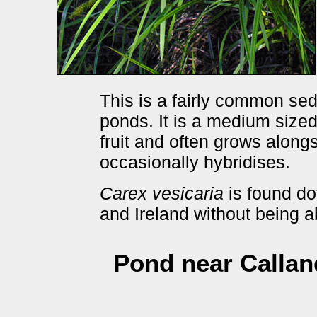
This is a fairly common sed
ponds. It is a medium sized
fruit and often grows along
occasionally hybridises.
Carex vesicaria
is found dot
and Ireland without being 
Pond near Calland