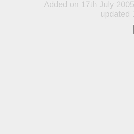
Added on 17th July 200
updated 