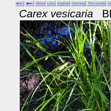
Home
Latin
English
Cymraeg
This month
F
Carex vesicaria
Bl