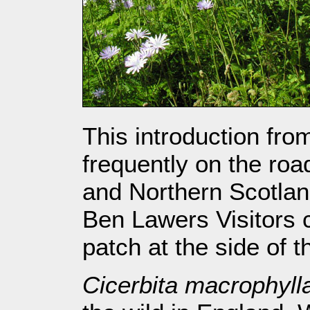
This introduction from
frequently on the roa
and Northern Scotlan
Ben Lawers Visitors 
patch at the side of t
Cicerbita macrophyll