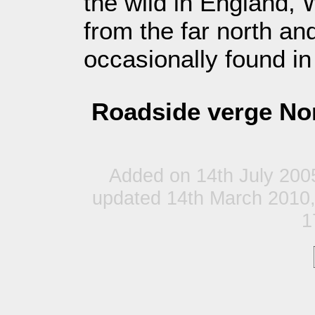
the wild in England,
from the far north and
occasionally found in
Roadside verge Nor
Added on 14th July 200
updated 14th March 2010,
1