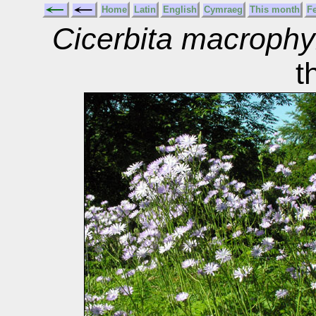
Home
Latin
English
Cymraeg
This month
F
Cicerbita macrophy
t