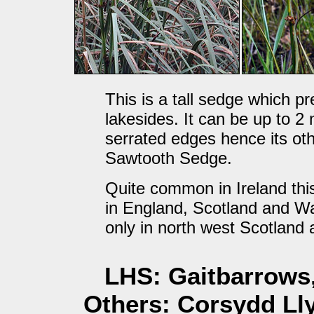
This is a tall sedge which p
lakesides. It can be up to 2
serrated edges hence its 
Sawtooth Sedge.
Quite common in Ireland this
in England, Scotland and Wa
only in north west Scotland 
LHS: Gaitbarrows,
Others: Corsydd Lly