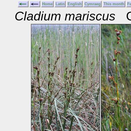
Home
Latin
English
Cymraeg
This month
F
Cladium mariscus
Gr