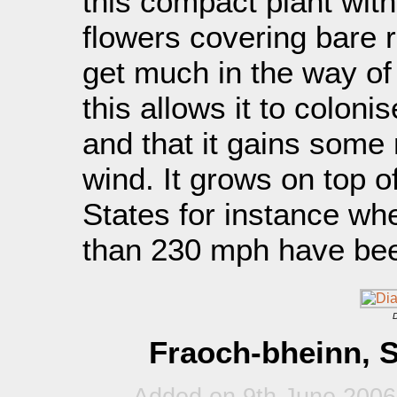
this compact plant wit
flowers covering bare 
get much in the way of 
this allows it to coloni
and that it gains some 
wind. It grows on top 
States for instance wh
than 230 mph have bee
D
Fraoch-bheinn, S
Added on 9th June 2006