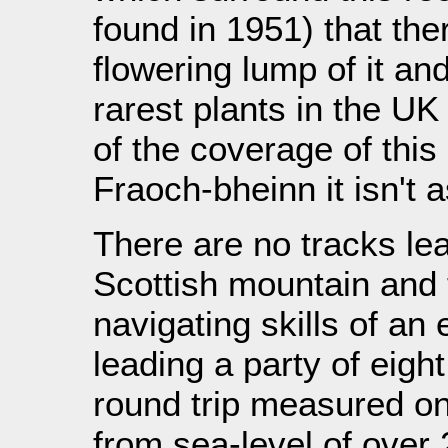
found in 1951) that the
flowering lump of it an
rarest plants in the UK
of the coverage of this 
Fraoch-bheinn it isn't a
There are no tracks lea
Scottish mountain and t
navigating skills of an
leading a party of eigh
round trip measured on
from sea-level of over 