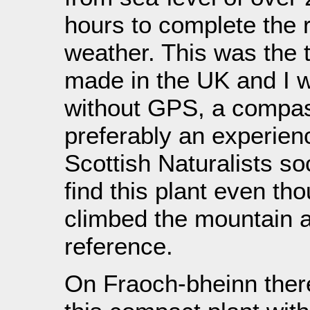
hours to complete the r
weather. This was the t
made in the UK and I w
without GPS, a compa
preferably an experien
Scottish Naturalists soc
find this plant even th
climbed the mountain a
reference.
On Fraoch-bheinn ther