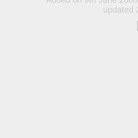
updated 