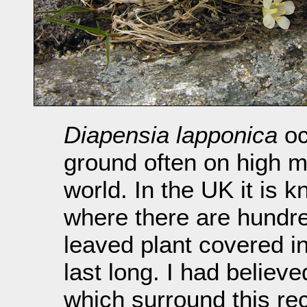
Diapensia lapponica
oc
ground often on high m
world. In the UK it is k
where there are hundre
leaved plant covered in
last long. I had believ
which surround this rec