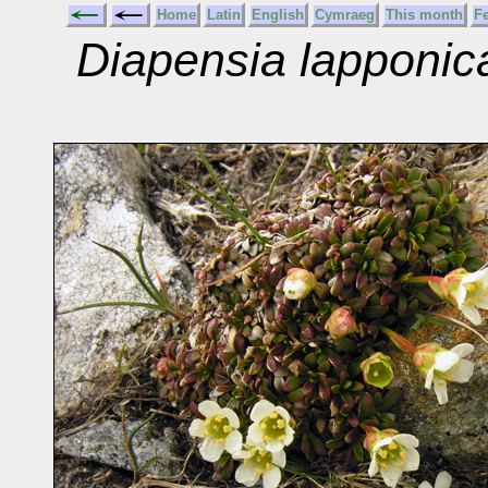
Home
Latin
English
Cymraeg
This month
F
Diapensia lapponic