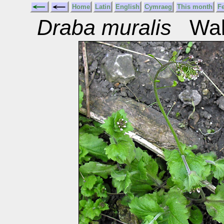
Home
Latin
English
Cymraeg
This month
F
Draba muralis
Wall