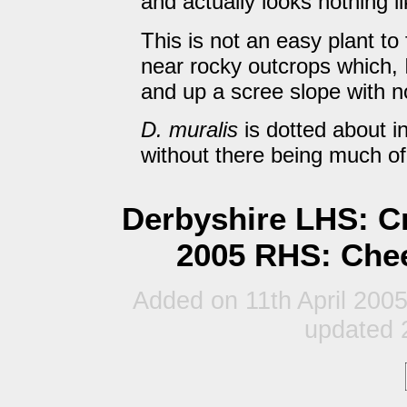
and actually looks nothing lik
This is not an easy plant to
near rocky outcrops which, I
and up a scree slope with n
D. muralis
is dotted about in
without there being much o
Derbyshire LHS: Cr
2005 RHS: Chee
Added on 11th April 200
updated 