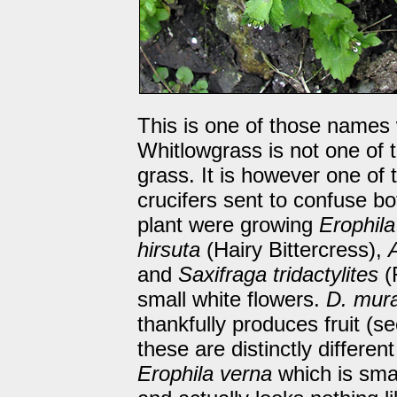
This is one of those names
Whitlowgrass is not one of t
grass. It is however one of 
crucifers sent to confuse bo
plant were growing
Erophila
hirsuta
(Hairy Bittercress),
and
Saxifraga tridactylites
(
small white flowers.
D. mura
thankfully produces fruit (se
these are distinctly differen
Erophila verna
which is sma