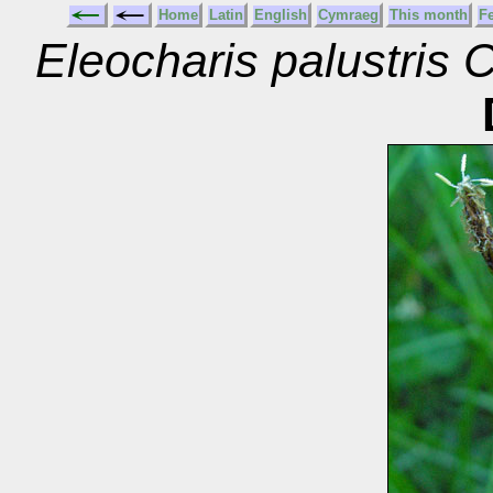
Home
Latin
English
Cymraeg
This month
F
Eleocharis palustri