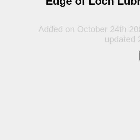
Edge of Loch Lubn
Added on October 24th 20
updated 