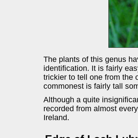
The plants of this genus ha
identification. It is fairly 
trickier to tell one from the
commonest is fairly tall s
Although a quite insignifica
recorded from almost everyw
Ireland.