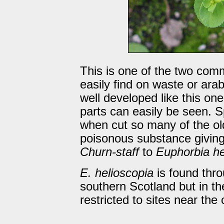
This is one of the two com
easily find on waste or arab
well developed like this on
parts can easily be seen. S
when cut so many of the old
poisonous substance giving
Churn-staff
to
Euphorbia he
E. helioscopia
is found thr
southern Scotland but in the
restricted to sites near the 