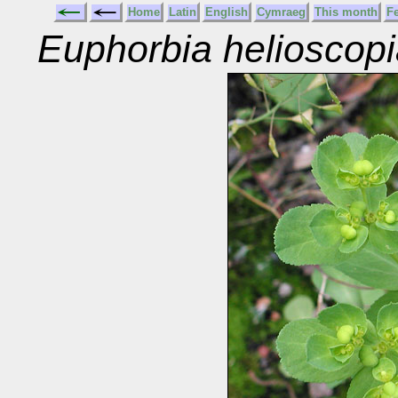
Home
Latin
English
Cymraeg
This month
F
Euphorbia helioscop