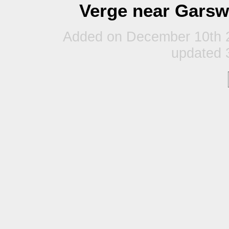
Verge near Garsw
Added on December 10th 2
updated 