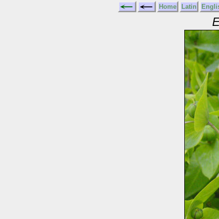
Home
Latin
Engli
E