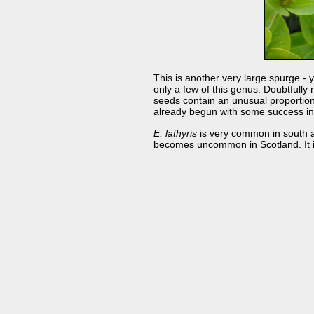
This is another very large spurge - 
only a few of this genus. Doubtfully 
seeds contain an unusual proportion 
already begun with some success in G
E. lathyris
is very common in south an
becomes uncommon in Scotland. It is 