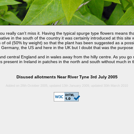
you really can't miss it. Having the typical spurge type flowers means t
native in the south of the country it was certainly introduced at this si
of oil (50% by weight) so that the plant has been suggested as a possib
ermany, the US and here in the UK but I doubt that was the purpose of 
d central England and in wales away from the hilly centre. As you go n
present in Ireland in patches in the north and south without much in th
Disused allotments Near River Tyne 3rd July 2005
Added on 28th October 2005, updated 13th January 2009, updated 30th March 2010