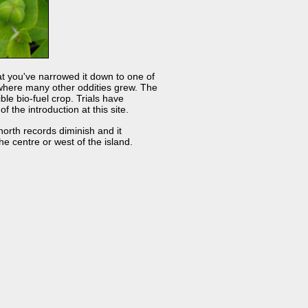
hat you've narrowed it down to one of
te where many other oddities grew. The
le bio-fuel crop. Trials have
the introduction at this site.
orth records diminish and it
e centre or west of the island.