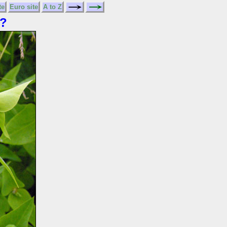
te
Euro site
A to Z
?