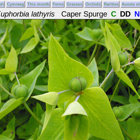
sh
Cymraeg
This month
Ferns
Grasses
Orchids
Rarities
Aussie si
uphorbia lathyris
Caper Spurge
C
DD
N