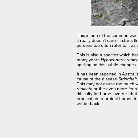
This is one of the common weeds o
it really doesn't care. It start
persons too often refer to it as
This is also a species which ha
many years
Hypoch
o
eris radic
spelling so this subtle change 
It has been reported in Austral
cause of the disease
Stringhalt
This may not cause too much wo
radicata
or the even more feare
difficulty for horse lovers is th
eradication to protect horses fro
will be back.