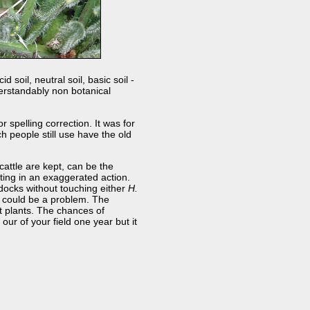
 soil, neutral soil, basic soil -
derstandably non botanical
spelling correction. It was for
 people still use have the old
cattle are kept, can be the
lting in an exaggerated action.
docks without touching either
H.
t could be a problem. The
est plants. The chances of
our of your field one year but it