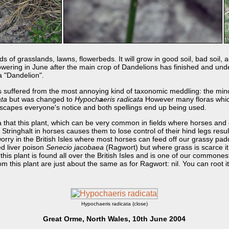
f grasslands, lawns, flowerbeds. It will grow in good soil, bad soil, acid
s flowering in June after the main crop of Dandelions has finished and un
 a "Dandelion".
s suffered from the most annoying kind of taxonomic meddling: the minor 
ata
but was changed to
Hypoch
a
eris radicata
However many floras which
escapes everyone's notice and both spellings end up being used.
ia that this plant, which can be very common in fields where horses and 
. Stringhalt in horses causes them to lose control of their hind legs resu
rry in the British Isles where most horses can feed off our grassy pad
d liver poison
Senecio jacobaea
(Ragwort) but where grass is scarce i
at this plant is found all over the British Isles and is one of our common
m this plant are just about the same as for Ragwort: nil. You can root it 
Hypochaeris radicata (close)
Great Orme, North Wales, 10th June 2004