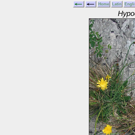
Home
Latin
Engli
Hypoc