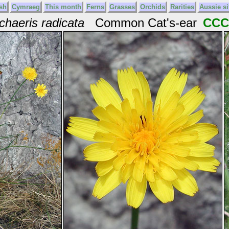
sh
Cymraeg
This month
Ferns
Grasses
Orchids
Rarities
Aussie si
haeris radicata
Common Cat's-ear
CCC