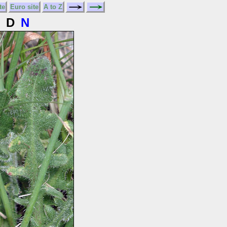
te
Euro site
A to Z
D
N