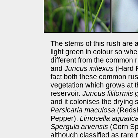
The stems of this rush are 
light green in colour so whe
different from the common
and
Juncus inflexus
(Hard R
fact both these common rus
vegetation which grows at t
reservoir.
Juncus filiformis
g
and it colonises the drying 
Persicaria maculosa
(Reds
Pepper),
Limosella aquatic
Spergula arvensis
(Corn Spu
although classified as rare 