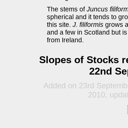
The stems of
Juncus filifor
spherical and it tends to gr
this site.
J. filiformis
grows at
and a few in Scotland but is
from Ireland.
Slopes of Stocks r
22nd Se
Added on 23rd Septembe
2010, updat