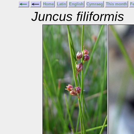
Home
Latin
English
Cymraeg
This month
F
Juncus filiformis
T