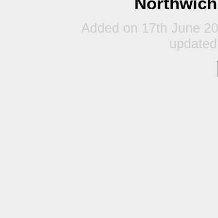
Northwich
Added on 17th June 20
updated