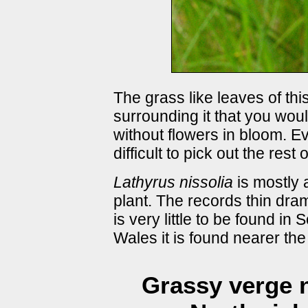
The grass like leaves of thi
surrounding it that you woul
without flowers in bloom. Ev
difficult to pick out the rest
Lathyrus nissolia
is mostly 
plant. The records thin dra
is very little to be found in
Wales it is found nearer the
Grassy verge n