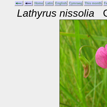
Home
Latin
English
Cymraeg
This month
F
Lathyrus nissolia
Gr