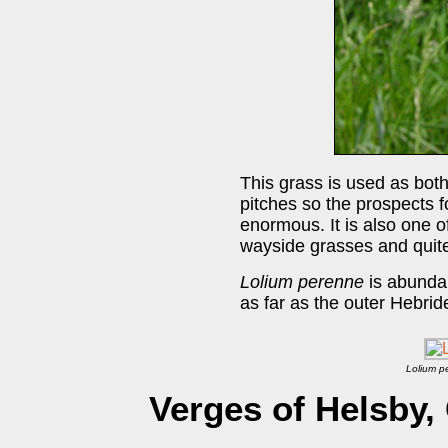
This grass is used as bot
pitches so the prospects f
enormous. It is also one 
wayside grasses and quite 
Lolium perenne
is abundan
as far as the outer Hebrid
Lolium p
Verges of Helsby,