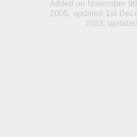
Added on November 9t
2005, updated 1st Dec
2023, update