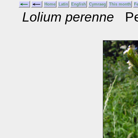
Home
Latin
English
Cymraeg
This month
F
Lolium perenne
Per