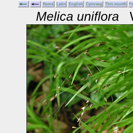
Home
Latin
English
Cymraeg
This month
F
Melica uniflora
W