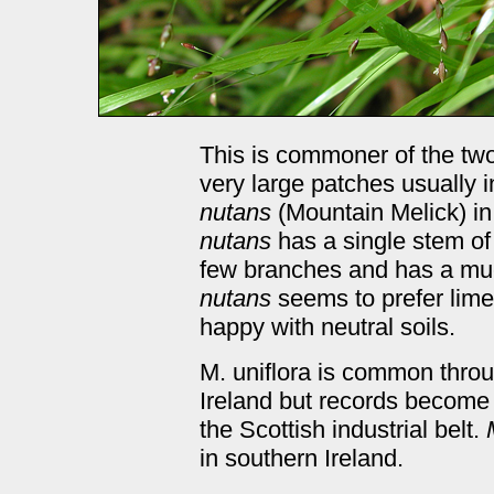
This is commoner of the tw
very large patches usually 
nutans
(Mountain Melick) i
nutans
has a single stem of
few branches and has a muc
nutans
seems to prefer lim
happy with neutral soils.
M. uniflora is common thro
Ireland but records become
the Scottish industrial belt.
in southern Ireland.