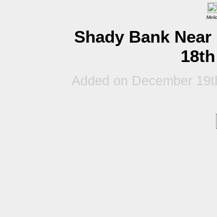
Meli
Shady Bank Near 
18th
Added on December 19t