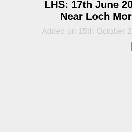
LHS: 17th June 20
Near Loch Morl
Added on 15th October 2