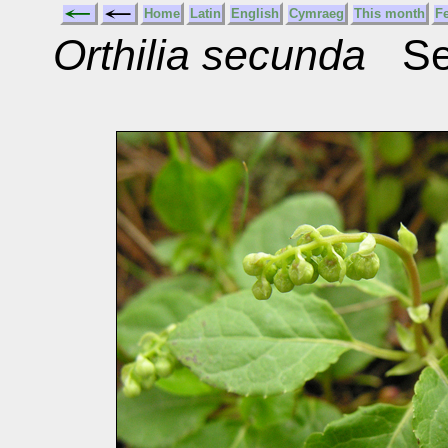
Home
Latin
English
Cymraeg
This month
F
Orthilia secunda
Ser