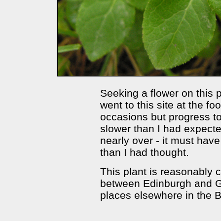
Seeking a flower on this pl
went to this site at the f
occasions but progress t
slower than I had expected
nearly over - it must hav
than I had thought.
This plant is reasonably 
between Edinburgh and Gl
places elsewhere in the Br