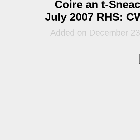
Coire an t-Snea
July 2007 RHS: CW
Added on December 23r