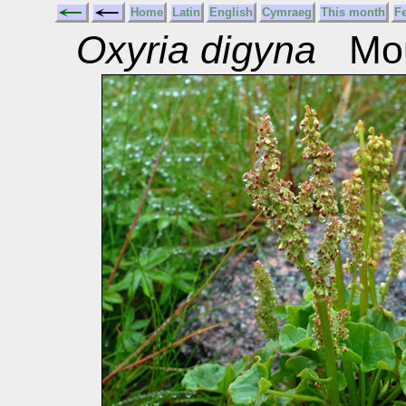
Home
Latin
English
Cymraeg
This month
F
Oxyria digyna
Moun