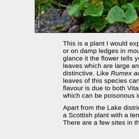
This is a plant I would ex
or on damp ledges in mount
glance it the flower tells 
leaves which are large a
distinctive. Like
Rumex a
leaves of this species ca
flavour is due to both Vit
which can be poisonous i
Apart from the Lake distri
a Scottish plant with a te
There are a few sites in th