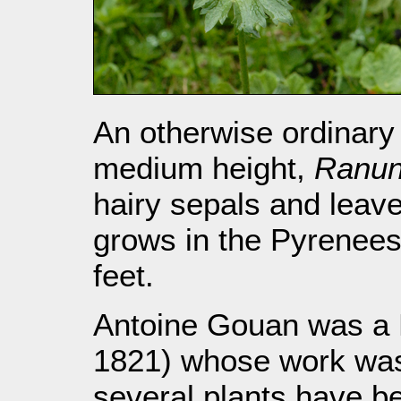
An otherwise ordinary 
medium height,
Ranun
hairy sepals and leave
grows in the Pyrenees 
feet.
Antoine Gouan was a F
1821) whose work was 
several plants have b