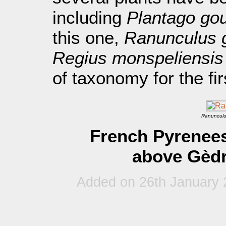
including
Plantago gou
this one,
Ranunculus 
Regius monspeliensis
of taxonomy for the fir
Ranunculu
French Pyrenees
above Gèdr
Added on 26th January 