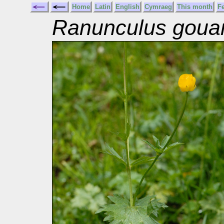
Home
Latin
English
Cymraeg
This month
F
Ranunculus gouan