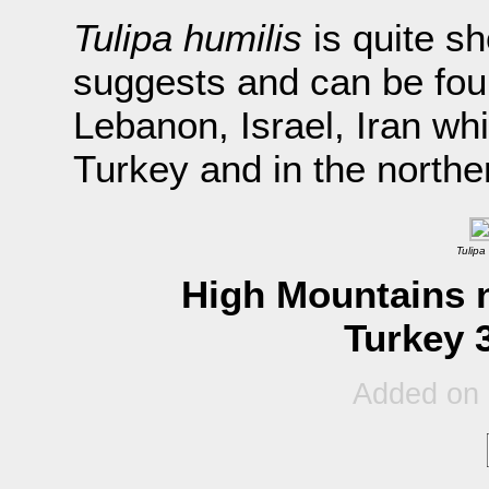
Tulipa humilis
is quite sh
suggests and can be fou
Lebanon, Israel, Iran whi
Turkey and in the north
Tulipa
High Mountains n
Turkey 
Added on 