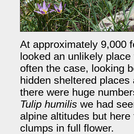
At approximately 9,000 fe
looked an unlikely place
often the case, looking 
hidden sheltered places 
there were huge numbers 
Tulip humilis
we had seen
alpine altitudes but here
clumps in full flower.