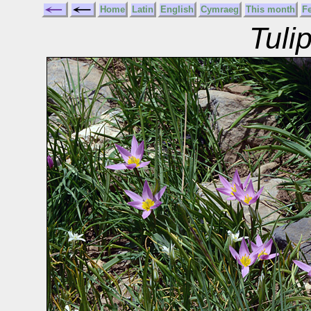
Home
Latin
English
Cymraeg
This month
F
Tuli