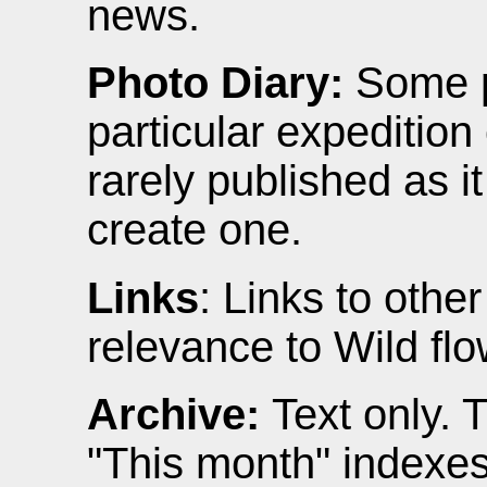
news.
Photo Diary:
Some p
particular expedition 
rarely published as it
create one.
Links
: Links to othe
relevance to Wild flo
Archive:
Text only. 
"This month" indexes