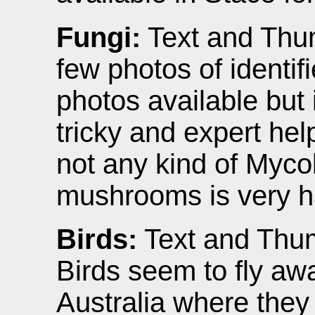
Fungi:
Text and Thum
few photos of identif
photos available but i
tricky and expert hel
not any kind of Mycol
mushrooms is very h
Birds:
Text and Thum
Birds seem to fly aw
Australia where the