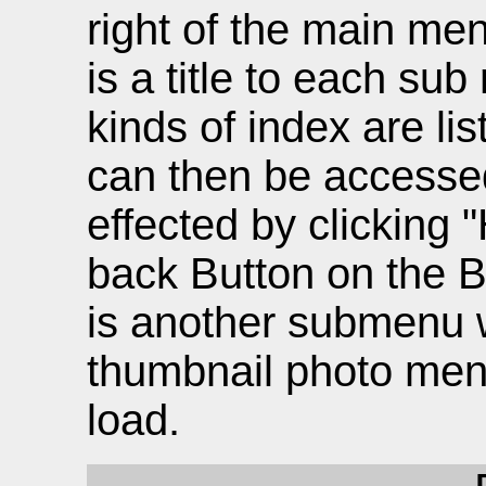
right of the main men
is a title to each su
kinds of index are l
can then be accessed 
effected by clicking 
back Button on the B
is another submenu w
thumbnail photo men
load.