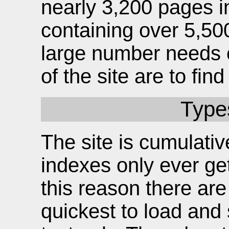
nearly 3,200 pages i
containing over 5,50
large number needs c
of the site are to fi
Type
The site is cumulati
indexes only ever ge
this reason there ar
quickest to load and 