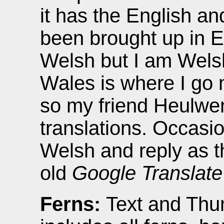
it has the English a
been brought up in E
Welsh but I am Welsh
Wales is where I go m
so my friend Heulwen
translations. Occasio
Welsh and reply as 
old
Google Translate
Ferns:
Text and Thu