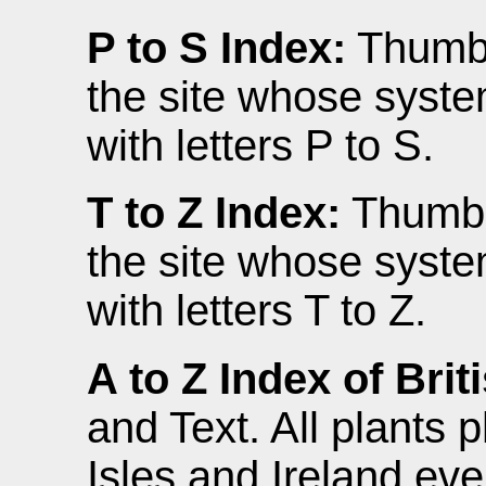
P to S Index:
Thumbna
the site whose syste
with letters P to S.
T to Z Index:
Thumbna
the site whose syste
with letters T to Z.
A to Z Index of Brit
and Text. All plants 
Isles and Ireland eve