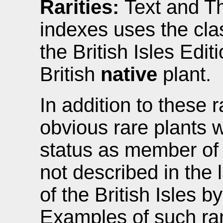
Rarities:
Text and Th
indexes uses the clas
the British Isles Editi
British
native
plant.
In addition to these r
obvious rare plants 
status as member of d
not described in the 
of the British Isles b
Examples of such rar