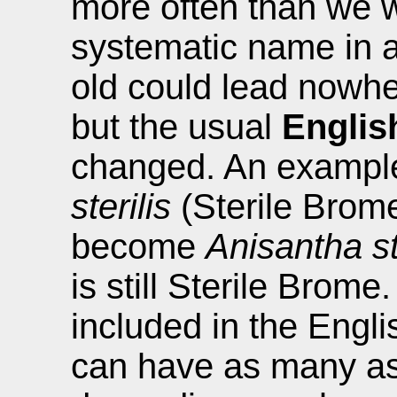
more often than we w
systematic name in a
old could lead nowhe
but the usual
Engli
changed. An exampl
sterilis
(Sterile Brome
become
Anisantha st
is still Sterile Bro
included in the Engli
can have as many as