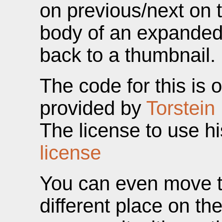
on previous/next on t
body of an expanded 
back to a thumbnail.
The code for this is 
provided by
Torstein
The license to use h
license
You can even move t
different place on th