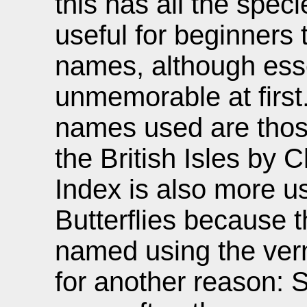
this has all the speci
useful for beginners 
names, although essen
unmemorable at first. 
names used are thos
the British Isles by 
Index is also more us
Butterflies because 
named using the vern
for another reason: