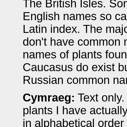
The British Isles. S
English names so can
Latin index. The majo
don't have common
names of plants foun
Caucasus do exist bu
Russian common na
Cymraeg:
Text only.
plants I have actual
in alphabetical orde