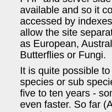
available and so it c
accessed by indexes
allow the site separa
as European, Australi
Butterflies or Fungi.
It is quite possible t
species or sub specie
five to ten years - 
even faster. So far (