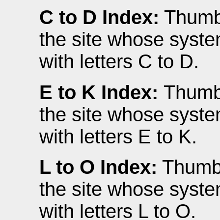
C to D Index:
Thumbn
the site whose syste
with letters C to D.
E to K Index:
Thumbn
the site whose syste
with letters E to K.
L to O Index:
Thumbna
the site whose syste
with letters L to O.