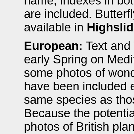
name, indexes in bot
are included. Butterf
available in
Highsli
European:
Text and 
early Spring on Medi
some photos of wonde
have been included 
same species as those
Because the potential
photos of British pla