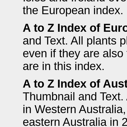
the European index.
A to Z Index of Eur
and Text. All plants
even if they are also 
are in this index.
A to Z Index of Aust
Thumbnail and Text. 
in Western Australia
eastern Australia in 