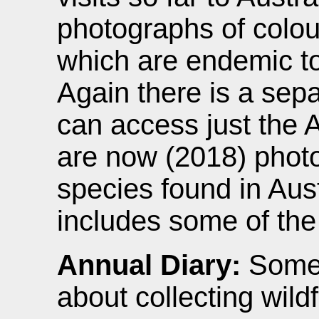
photographs of colou
which are endemic to 
Again there is a sep
can access just the A
are now (2018) photo
species found in Aust
includes some of the
Annual Diary:
Some 
about collecting wild