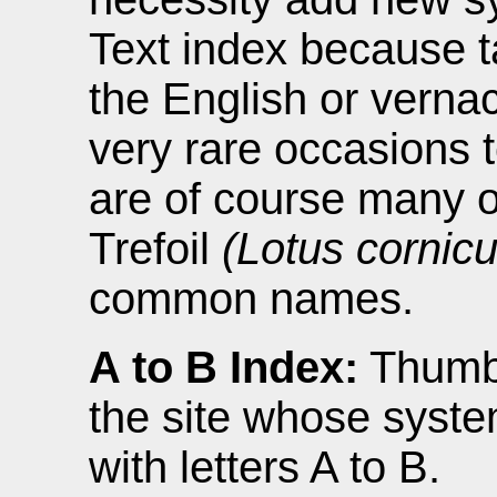
Text index because 
the English or verna
very rare occasions 
are of course many o
Trefoil
(Lotus cornicu
common names.
A to B Index:
Thumbn
the site whose syste
with letters A to B.