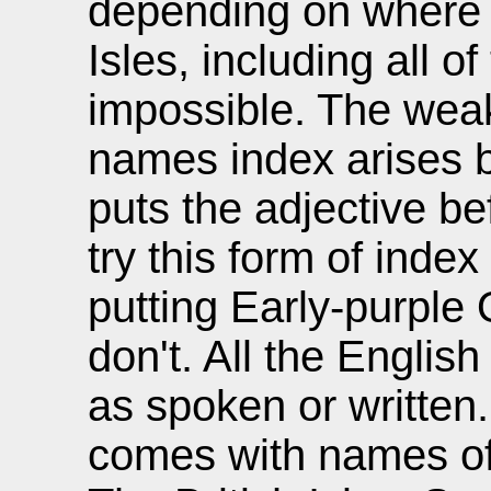
depending on where y
Isles, including all o
impossible. The wea
names index arises 
puts the adjective b
try this form of inde
putting Early-purple 
don't. All the Englis
as spoken or written
comes with names of