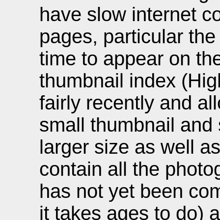
have slow internet c
pages, particular the
time to appear on th
thumbnail index (Hi
fairly recently and al
small thumbnail and 
larger size as well a
contain all the photo
has not yet been co
it takes ages to do) 