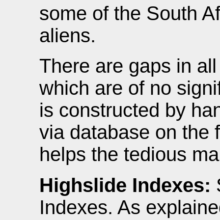
some of the South A
aliens.
There are gaps in al
which are of no signi
is constructed by ha
via database on the f
helps the tedious ma
Highslide Indexes:
Indexes. As explaine