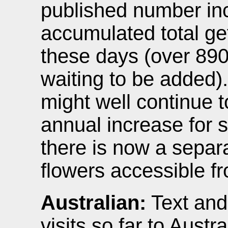
published number in
accumulated total ge
these days (over 890
waiting to be added)
might well continue 
annual increase for 
there is now a separ
flowers accessible fr
Australian:
Text and
visits so far to Aust