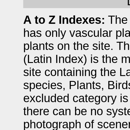
A to Z Indexes:
The 
has only vascular pla
plants on the site. T
(Latin Index) is the 
site containing the L
species, Plants, Birds
excluded category i
there can be no sys
photograph of scener