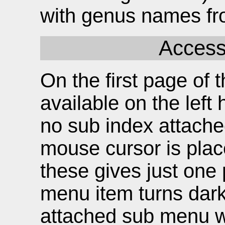
with genus names fr
Access
On the first page of t
available on the left
no sub index attache
mouse cursor is plac
these gives just one 
menu item turns dark 
attached sub menu wh