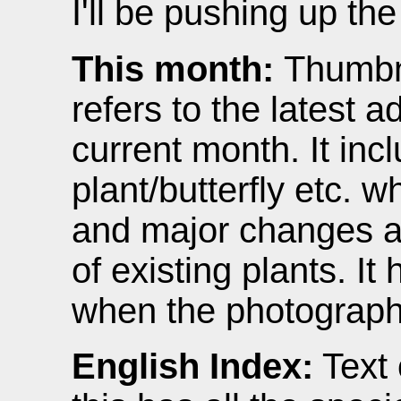
I'll be pushing up th
This month:
Thumbna
refers to the latest ad
current month. It inc
plant/butterfly etc. w
and major changes 
of existing plants. It
when the photograph
English Index:
Text 