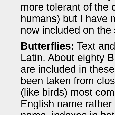
more tolerant of the 
humans) but I have 
now included on the s
Butterflies:
Text and
Latin. About eighty B
are included in the
been taken from close
(like birds) most com
English name rather 