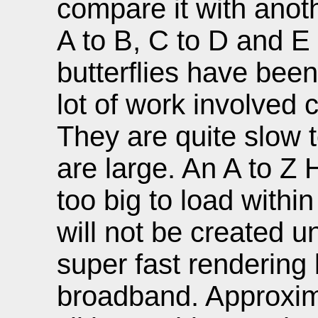
compare it with anoth
A to B, C to D and E 
butterflies have been
lot of work involved 
They are quite slow t
are large. An A to Z
too big to load withi
will not be created u
super fast renderin
broadband. Approxim