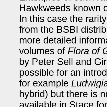
Hawkweeds known onl
In this case the rarit
from the BSBI distri
more detailed inform
volumes of
Flora of 
by Peter Sell and Gina
possible for an intro
for example
Ludwigia
hybrid) but there is n
available in Stace fo