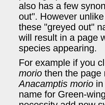
also has a few syno
out". However unlike
these "greyed out" 
will result in a page
species appearing.
For example if you c
morio
then the page 
Anacamptis morio
in
name for Green-wing
necessity add new s