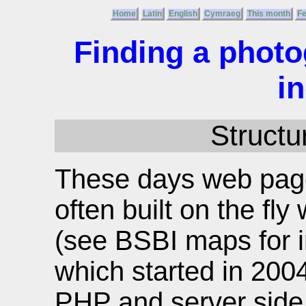
Home
Latin
English
Cymraeg
This month
F
Finding a photo
i
Structur
These days web page
often built on the f
(see BSBI maps for in
which started in 200
PHP and server side f