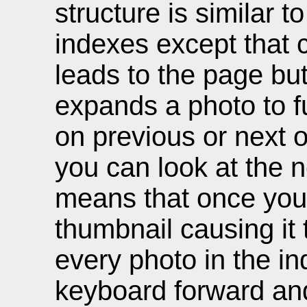
structure is similar t
indexes except that 
leads to the page but
expands a photo to ful
on previous or next
you can look at the 
means that once you c
thumbnail causing it
every photo in the in
keyboard forward and