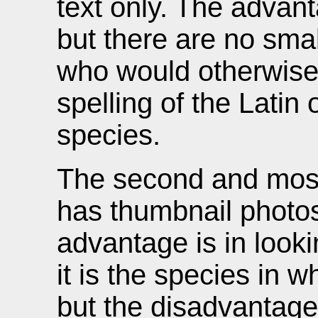
text only. The advan
but there are no smal
who would otherwise
spelling of the Latin
species.
The second and most
has thumbnail photos
advantage is in looki
it is the species in 
but the disadvantage 