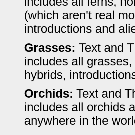
includes all ferns, h
(which aren't real m
introductions and ali
Grasses:
Text and T
includes all grasses
hybrids, introduction
Orchids:
Text and Th
includes all orchids
anywhere in the worl