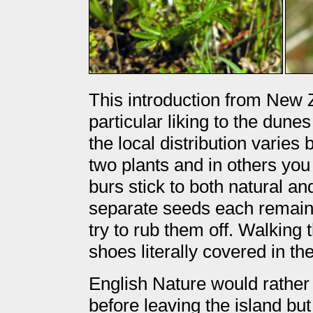
This introduction from New 
particular liking to the dunes
the local distribution varies
two plants and in others you
burs stick to both natural a
separate seeds each remaini
try to rub them off. Walking
shoes literally covered in th
English Nature would rather 
before leaving the island bu