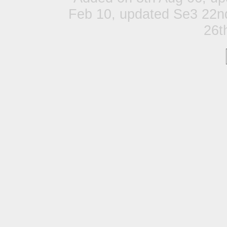
Feb 10, updated Se3 22n
26t