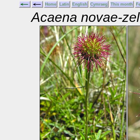
Home
Latin
English
Cymraeg
This month
F
Acaena novae-zel