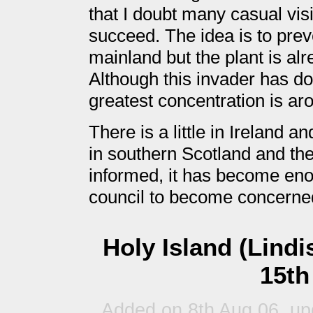
that I doubt many casual visi
succeed. The idea is to prev
mainland but the plant is alr
Although this invader has dot
greatest concentration is ar
There is a little in Ireland a
in southern Scotland and the 
informed, it has become eno
council to become concerne
Holy Island (Lind
15th
Added on 8th Aug 06, up