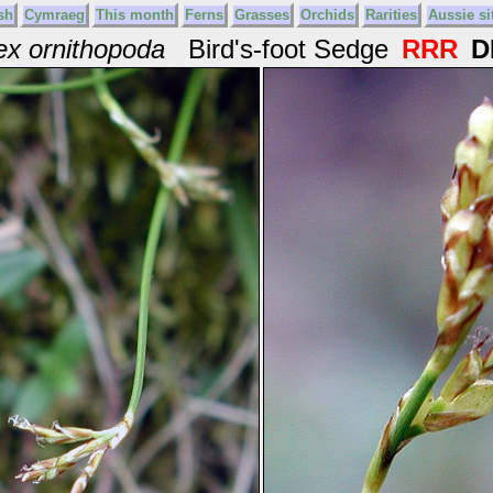
sh
Cymraeg
This month
Ferns
Grasses
Orchids
Rarities
Aussie si
ex ornithopoda
Bird's-foot Sedge
RRR
D