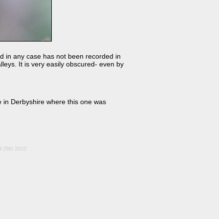
nd in any case has not been recorded in
leys. It is very easily obscured- even by
le in Derbyshire where this one was
l 29th 2010