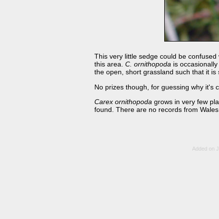
This very little sedge could be confused
this area.
C. ornithopoda
is occasionally
the open, short grassland such that it is
No prizes though, for guessing why it's c
Carex ornithopoda
grows in very few pla
found. There are no records from Wales,
Added on J