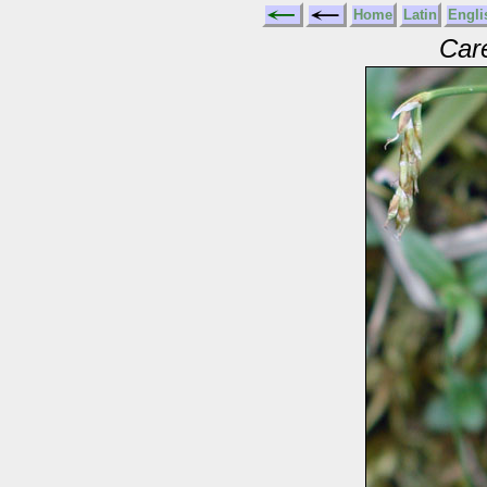
Home
Latin
Engli
Car