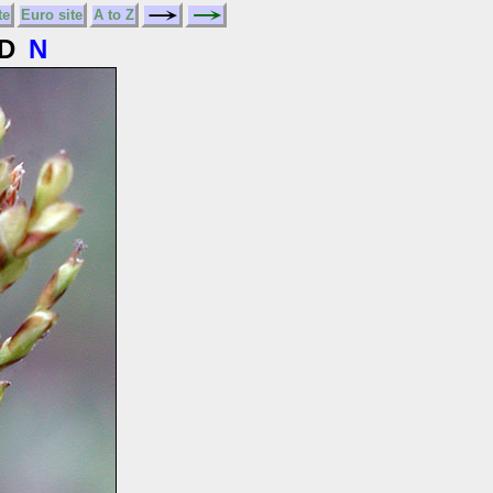
te
Euro site
A to Z
D
N