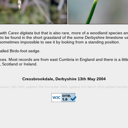
 with
Carex digitata
but that is also rare, more of a woodland species a
 to be found in the short grassland of the some Derbyshire limestone val
 sometimes impossible to see it by looking from a standing position.
alled Birds-foot sedge.
ces. Most records are from east Cumbria in England and there is a litt
 Scotland or Ireland.
Cressbrookdale, Derbyshire 13th May 2004
anuary 18th 2005, updated 24th November 2008, updated 11th March 2010 updated Se3 Apri