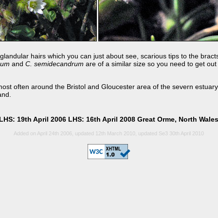
glandular hairs which you can just about see, scarious tips to the bract
usum
and
C. semidecandrum
are of a similar size so you need to get out
ost often around the Bristol and Gloucester area of the severn estuary. 
and.
LHS: 19th April 2006 LHS: 16th April 2008 Great Orme, North Wale
Added on April 24th 2006, updated 12th March 2010, updated Se3 30th April 2010