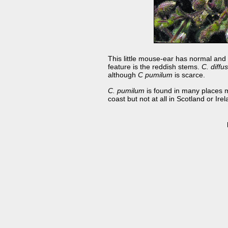
This little mouse-ear has normal and 
feature is the reddish stems.
C. diff
although
C pumilum
is scarce.
C. pumilum
is found in many places m
coast but not at all in Scotland or Irel