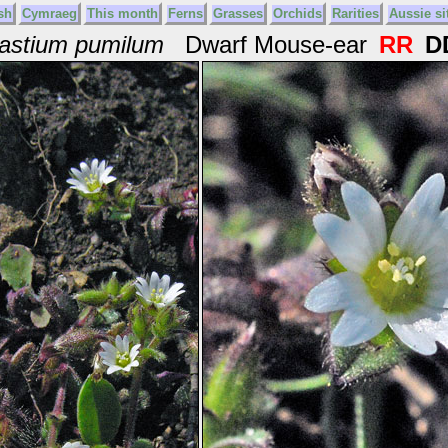
sh
Cymraeg
This month
Ferns
Grasses
Orchids
Rarities
Aussie si
astium pumilum
Dwarf Mouse-ear
RR
D