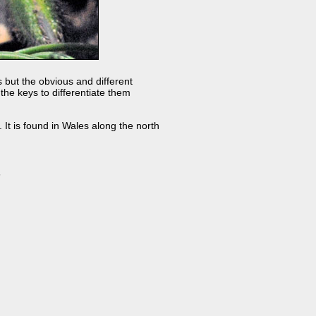
s but the obvious and different
 the keys to differentiate them
It is found in Wales along the north
s