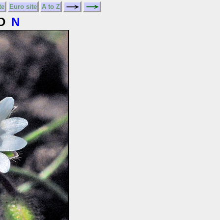
te
Euro site
A to Z
D
N