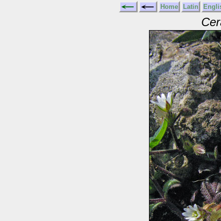
Home
Latin
Engli
Cer