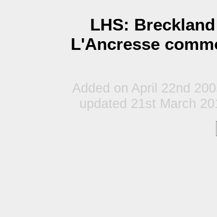
LHS: Breckland 
L'Ancresse commo
Added on April 22nd 20
updated 21st March 20