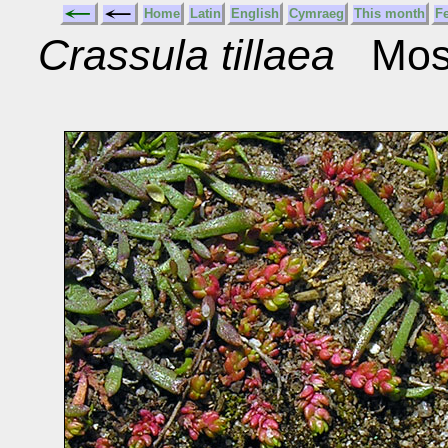
Home
Latin
English
Cymraeg
This month
F
Crassula tillaea
Moss