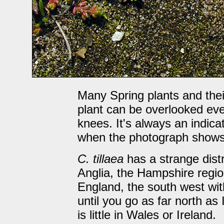
Many Spring plants and their 
plant can be overlooked ev
knees. It's always an indicat
when the photograph shows 
C. tillaea
has a strange dist
Anglia, the Hampshire regio
England, the south west with
until you go as far north as
is little in Wales or Ireland.