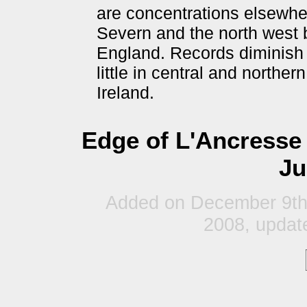
are concentrations elsewher
Severn and the north west b
England. Records diminish 
little in central and norther
Ireland.
Edge of L'Ancresse
Ju
Added on December 9th
2008, updat