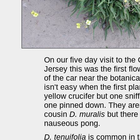
On our five day visit to th
Jersey this was the first f
of the car near the botanic
isn't easy when the first pl
yellow crucifer but one snif
one pinned down. They aren'
cousin
D. muralis
but there i
nauseous pong.
D. tenuifolia
is common in t