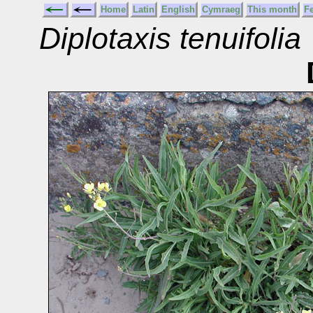
Home
Latin
English
Cymraeg
This month
F
Diplotaxis tenuifolia