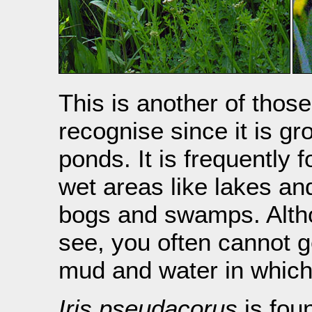
This is another of thos
recognise since it is g
ponds. It is frequently 
wet areas like lakes an
bogs and swamps. Althou
see, you often cannot ge
mud and water in which 
Iris pseudacorus
is foun