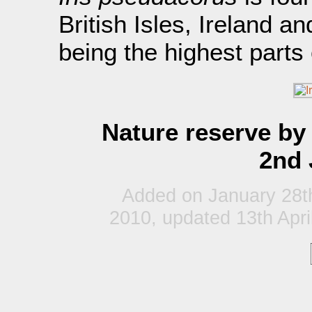
British Isles, Ireland a
being the highest parts
Nature reserve by 
2nd 
Added on January 28t
2010, updated 13th Apri