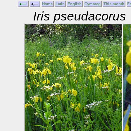
Home
Latin
English
Cymraeg
This month
F
Iris pseudacorus