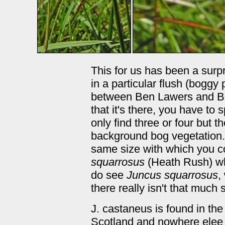
This for us has been a surpri
in a particular flush (boggy
between Ben Lawers and B
that it's there, you have to
only find three or four but 
background bog vegetation.
same size with which you co
squarrosus
(Heath Rush) w
do see
Juncus squarrosus
,
there really isn't that much s
J. castaneus is found in the
Scotland and nowhere elee in