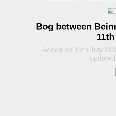
Bog between Bein
11th
Added on 13th July 200
updated 