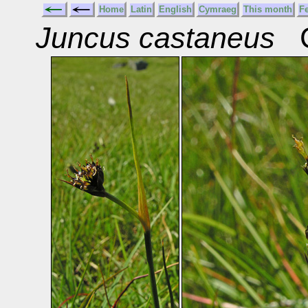
Home
Latin
English
Cymraeg
This month
F
Juncus castaneus
C