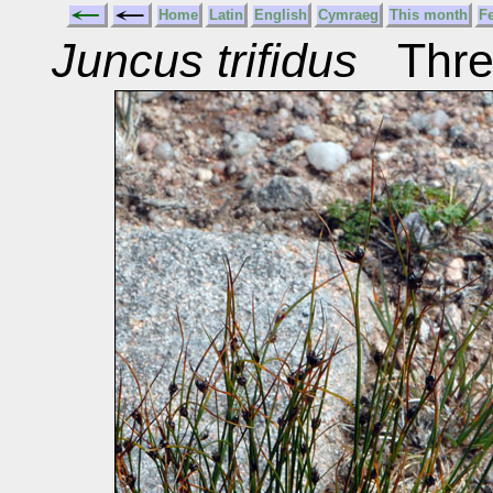
Home
Latin
English
Cymraeg
This month
F
Juncus trifidus
Three