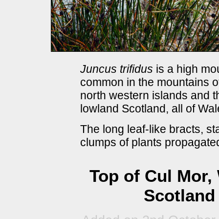
Juncus trifidus
is a high mou
common in the mountains of
north western islands and t
lowland Scotland, all of Wa
The long leaf-like bracts, st
clumps of plants propagated
Top of Cul Mor,
Scotland 