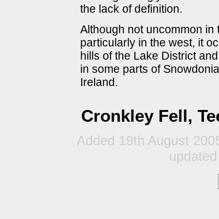
the lack of definition.
Although not uncommon in t
particularly in the west, it 
hills of the Lake District an
in some parts of Snowdonia
Ireland.
Cronkley Fell, T
Added 19th August 2005
updated 