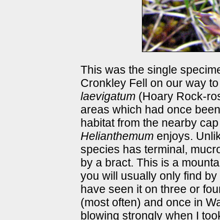
This was the single specime
Cronkley Fell on our way t
laevigatum
(Hoary Rock-ro
areas which had once been w
habitat from the nearby cap
Helianthemum
enjoys. Unli
species has terminal, mucro
by a bract. This is a mounta
you will usually only find by
have seen it on three or fo
(most often) and once in W
blowing strongly when I too