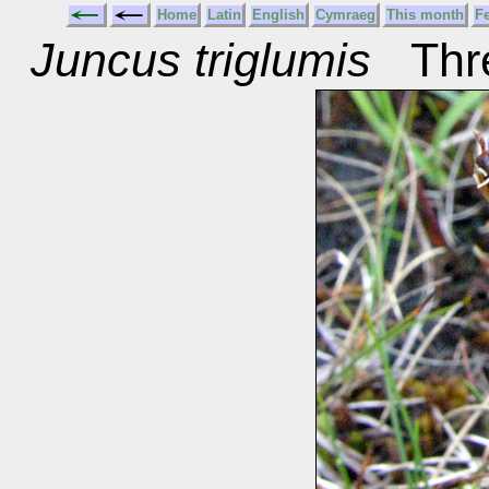
Home
Latin
English
Cymraeg
This month
F
Juncus triglumis
Thre