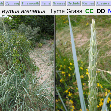
sh
Cymraeg
This month
Ferns
Grasses
Orchids
Rarities
Aussie si
Leymus arenarius
Lyme Grass
CC
DD