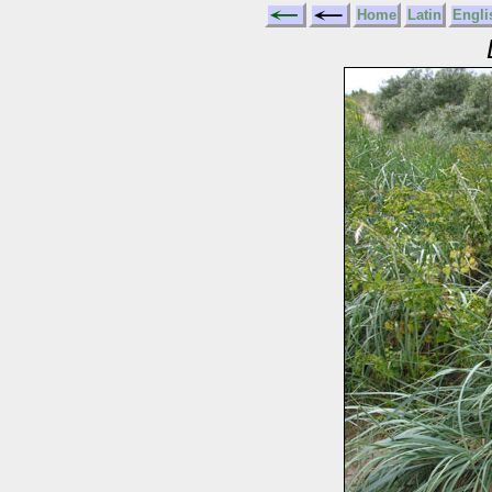
Home
Latin
Engli