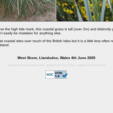
 the high tide mark, this coastal grass is tall (over 2m) and distinctly
n't easily be mistaken for anything else.
at coastal sites over much of the British Isles but it is a little less ofte
reland.
West Shore, Llandudno, Wales 4th June 2005
Added on 6th November 2005, updated 26th June 2010, updated 16th Nov 2014