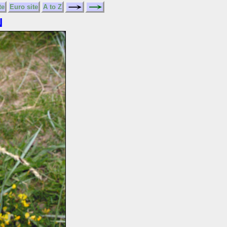
te
Euro site
A to Z
N