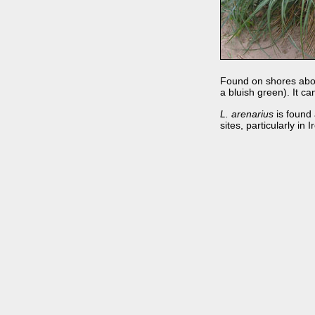
Found on shores above
a bluish green). It ca
L. arenarius
is found 
sites, particularly in I