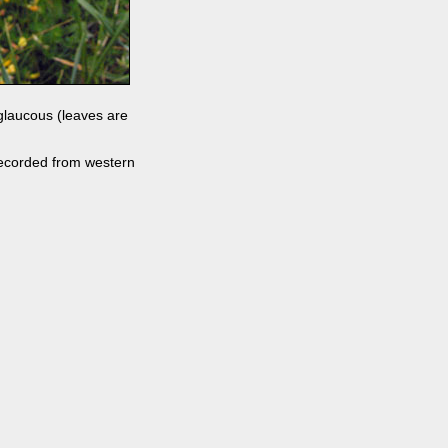
 glaucous (leaves are
n recorded from western