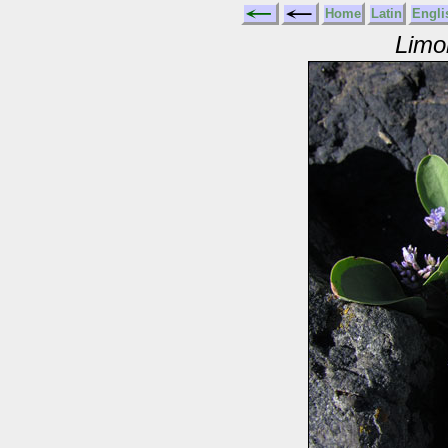
Home
Latin
Engli
Limo