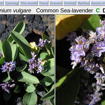
sh
Cymraeg
This month
Ferns
Grasses
Orchids
Rarities
Aussie si
nium vulgare
Common Sea-lavender
C