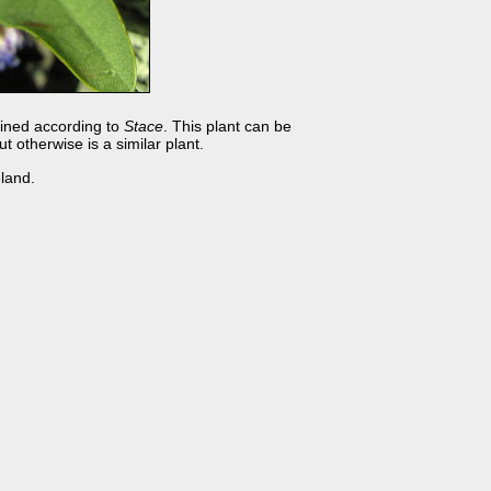
veined according to
Stace
. This plant can be
 otherwise is a similar plant.
land.