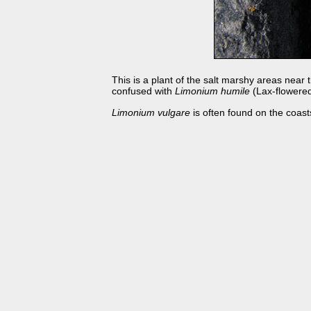
This is a plant of the salt marshy areas near
confused with
Limonium humile
(Lax-flowered
Limonium vulgare
is often found on the coas