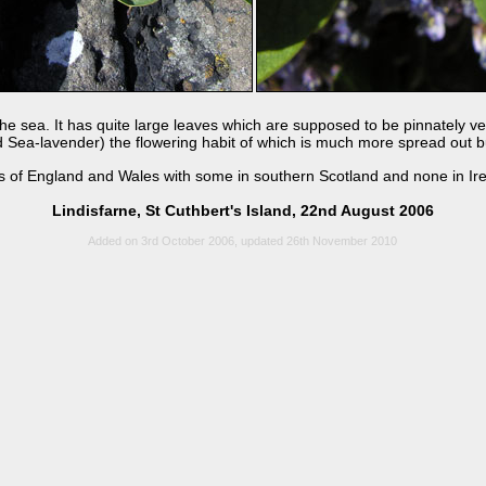
 the sea. It has quite large leaves which are supposed to be pinnately 
 Sea-lavender) the flowering habit of which is much more spread out but
ts of England and Wales with some in southern Scotland and none in Ire
Lindisfarne, St Cuthbert's Island, 22nd August 2006
Added on 3rd October 2006, updated 26th November 2010