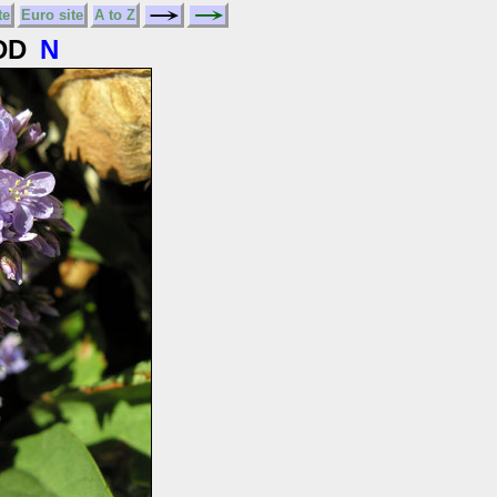
te
Euro site
A to Z
DD
N