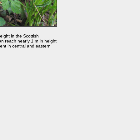
ight in the Scottish
 can reach nearly 1 m in height
ent in central and eastern