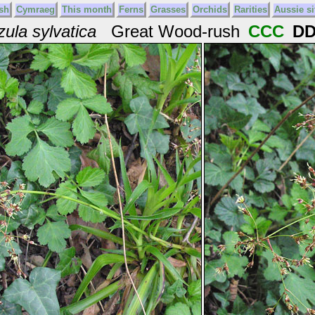
sh
Cymraeg
This month
Ferns
Grasses
Orchids
Rarities
Aussie si
zula sylvatica
Great Wood-rush
CCC
D