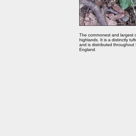
The commonest and largest of 
highlands. It is a distinctly t
and is distributed throughout
England.