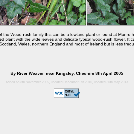
the Wood-rush family this can be a lowland plant or found at Munro he
ufted plant with the wide leaves and delicate typical wood-rush flower. It
 Scotland, Wales, northern England and most of Ireland but is less frequ
By River Weaver, near Kingsley, Cheshire 8th April 2005
Added on 8th November 2005, updated December 6th 2010, updated 30th May 2013