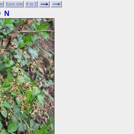
te
Euro site
A to Z
D
N