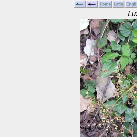
Home
Latin
Engli
Lu