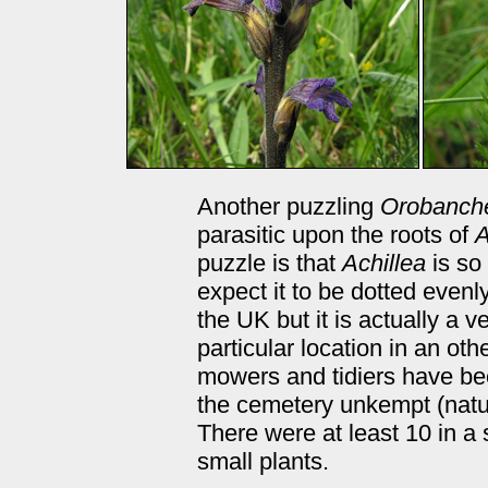
Another puzzling
Orobanch
parasitic upon the roots of
A
puzzle is that
Achillea
is so
expect it to be dotted evenl
the UK but it is actually a 
particular location in an o
mowers and tidiers have been
the cemetery unkempt (natu
There were at least 10 in a
small plants.