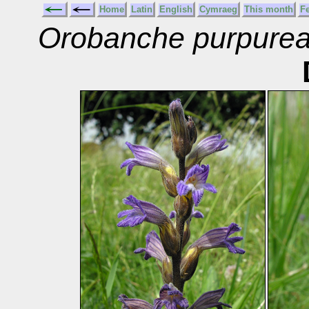
Home
Latin
English
Cymraeg
This month
F
Orobanche purpure