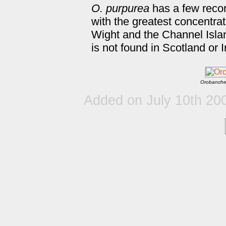
O. purpurea
has a few reco
with the greatest concentrat
Wight and the Channel Islan
is not found in Scotland or I
Orobanche
Added on July 10th 20