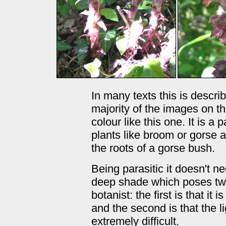
In many texts this is descri
majority of the images on t
colour like this one. It is 
plants like broom or gorse 
the roots of a gorse bush.
Being parasitic it doesn't n
deep shade which poses two
botanist: the first is that it
and the second is that the 
extremely difficult.