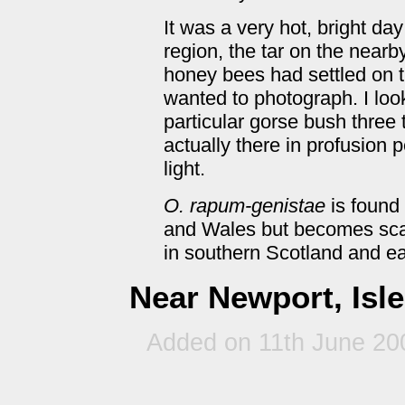
It was a very hot, bright da
region, the tar on the near
honey bees had settled on th
wanted to photograph. I loo
particular gorse bush three 
actually there in profusion 
light.
O. rapum-genistae
is found
and Wales but becomes scarc
in southern Scotland and ea
Near Newport, Isle
Added on 11th June 20