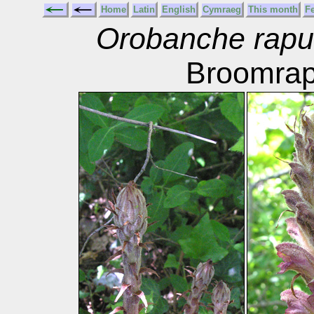
Home
Latin
English
Cymraeg
This month
F
Orobanche rapu
Broomra