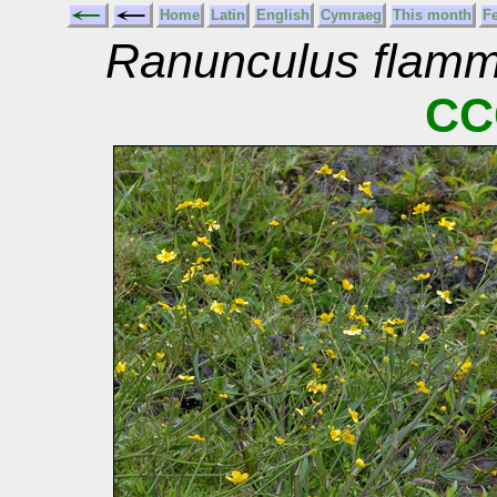
Home
Latin
English
Cymraeg
This month
F
Ranunculus flamm
CC