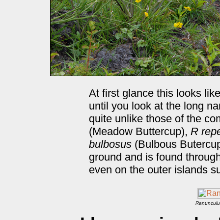
At first glance this looks l
until you look at the long 
quite unlike those of the 
(Meadow Buttercup),
R rep
bulbosus
(Bulbous Butercup)
ground and is found througho
even on the outer islands s
Ranunculu