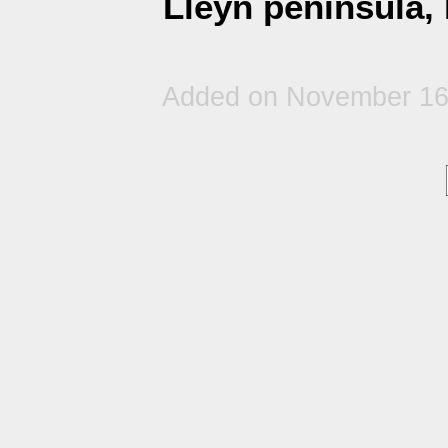
Lleyn peninsula,
Added on November 16t