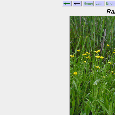
Home
Latin
Engli
Ra