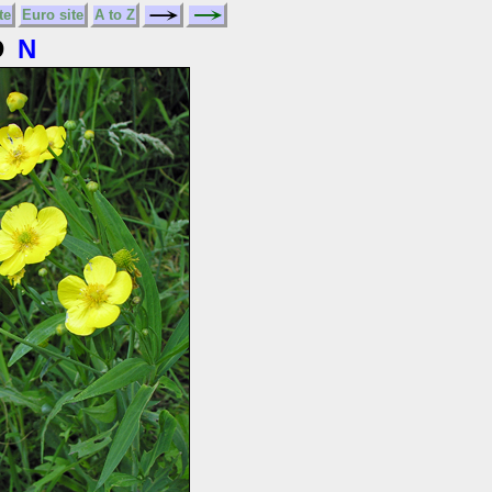
te
Euro site
A to Z
D
N