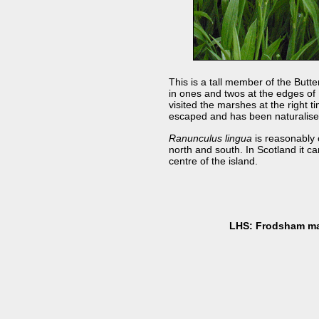
This is a tall member of the Butte
in ones and twos at the edges of
visited the marshes at the right 
escaped and has been naturalis
Ranunculus lingua
is reasonably 
north and south. In Scotland it ca
centre of the island.
LHS: Frodsham ma