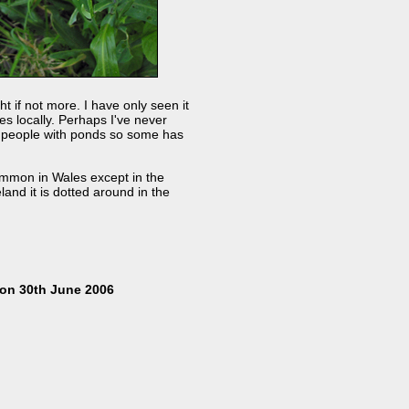
ht if not more. I have only seen it
s locally. Perhaps I've never
by people with ponds so some has
ommon in Wales except in the
and it is dotted around in the
on 30th June 2006