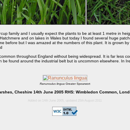
rcup family and I usually expect the plants to be at least 1 metre in heig
 Hatchmere and on lakes in Wales but today I found several huge patche
time before but I was amazed at the numbers of this plant. It is grown 
ed
common throughout England without being widespread. It is far less c
n be found around the industrial belt but is uncommon elsewhere. In Irel
Ranunculus lingua
Greater Spearwort
rshes, Cheshire 14th June 2005 RHS: Wimbledon Common, Lond
Added on 14th June 2005, updated 25th August 2011