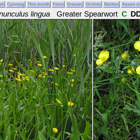
sh
Cymraeg
This month
Ferns
Grasses
Orchids
Rarities
Aussie si
nunculus lingua
Greater Spearwort
C
D