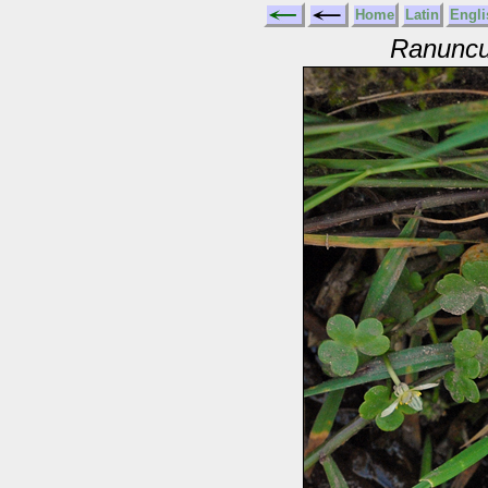
Home
Latin
Engli
Ranuncu