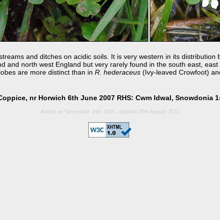
treams and ditches on acidic soils. It is very western in its distributio
 and north west England but very rarely found in the south east, east or
obes are more distinct than in
R. hederaceus
(Ivy-leaved Crowfoot) and
Coppice, nr Horwich 6th June 2007 RHS: Cwm Idwal, Snowdonia 1
Added on November 16th 2005, updated 25th August 2011