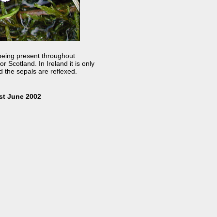
n being present throughout
 Scotland. In Ireland it is only
 the sepals are reflexed.
st June 2002