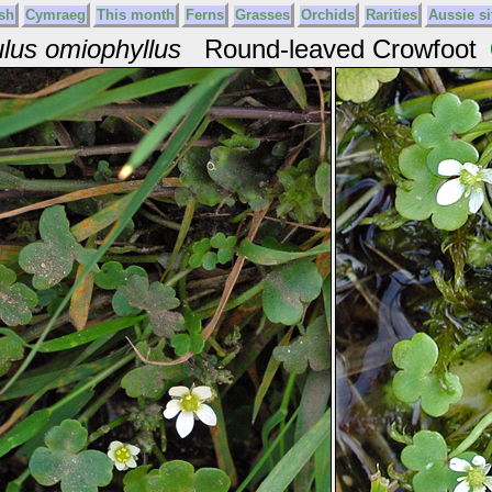
sh
Cymraeg
This month
Ferns
Grasses
Orchids
Rarities
Aussie si
lus omiophyllus
Round-leaved Crowfoot