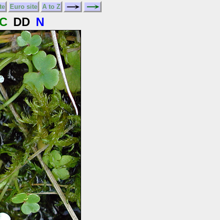
te
Euro site
A to Z
C
DD
N