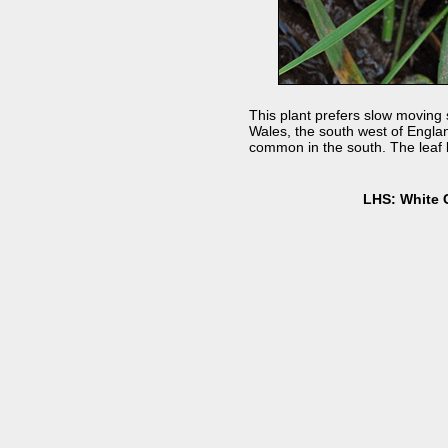
This plant prefers slow moving s
Wales, the south west of England
common in the south. The leaf l
LHS: White 