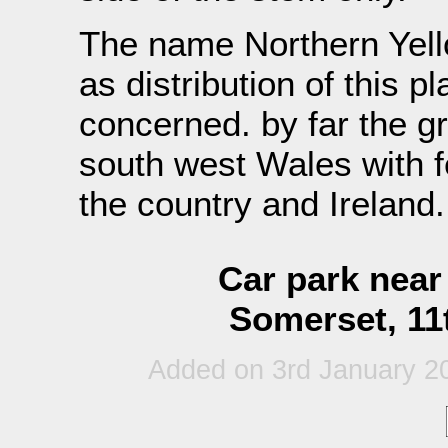
The name Northern Yello
as distribution of this pl
concerned. by far the gr
south west Wales with f
the country and Ireland.
Car park nea
Somerset, 11
Added on 3rd January 2