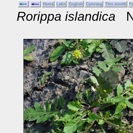
Home
Latin
English
Cymraeg
This month
F
Rorippa islandica
No