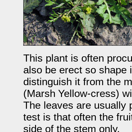
This plant is often proc
also be erect so shape 
distinguish it from th
(Marsh Yellow-cress) wi
The leaves are usually p
test is that often the f
side of the stem only.