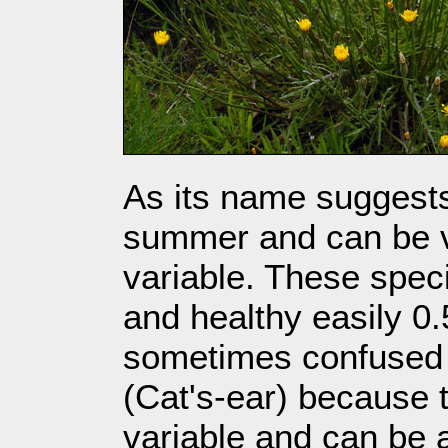
As its name suggests 
summer and can be 
variable. These spe
and healthy easily 0.
sometimes confused
(Cat's-ear) because 
variable and can be a