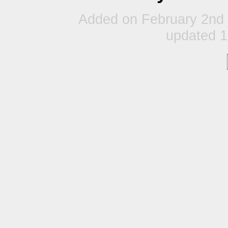
Added on February 2nd 
updated 1