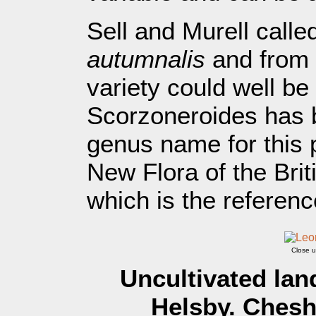
Sell and Murell calle
autumnalis
and from t
variety could well be
Scorzoneroides has 
genus name for this p
New Flora of the Brit
which is the reference
Close u
Uncultivated lan
Helsby. Chesh