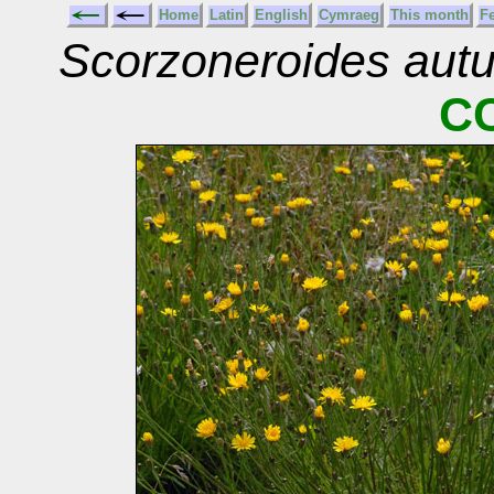
Home
Latin
English
Cymraeg
This month
F
Scorzoneroides aut
C