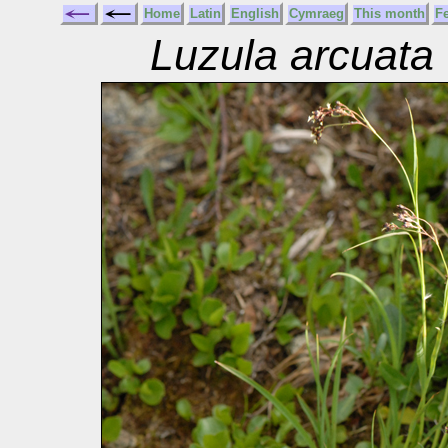
Home
Latin
English
Cymraeg
This month
F
Luzula arcuata