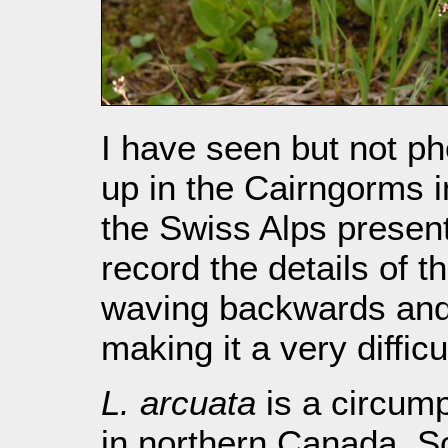
I have seen but not ph
up in the Cairngorms in
the Swiss Alps presen
record the details of t
waving backwards and 
making it a very diffic
L. arcuata
is a circump
in northern Canada, S