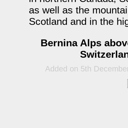
as well as the mountai
Scotland and in the hi
Bernina Alps abov
Switzerlan
Added on 5th December